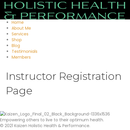
Home
About Me
Services
Shop
Blog
Testimonials
Members
Instructor Registration
Page
Empowering others to live to their optimum health.
© 2021 Kaizen Holistic Health & Performance.