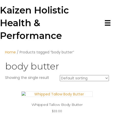
Kaizen Holistic
Health &
Performance
Home
/ Products tagged “body butter”
body butter
Showing the single result
Whipped Tallow Body Butter
$
33.00