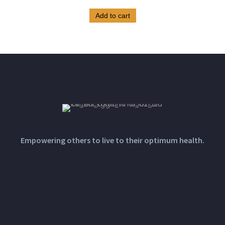
Add to cart
Empowering others to live to their optimum health.